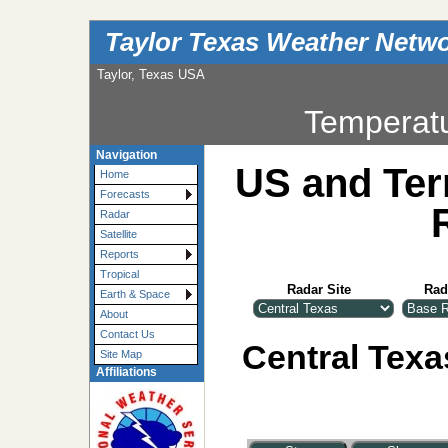
Taylor Texas Weather Netw
Taylor, Texas USA
Temperat
Navigation
US and Ter
Home
Forecasts
Radar
Satellite
Reports
Tropical
Radar Site
Rad
Earth & Space
About
Contact Us
Central Texa
Site Map
Affiliations