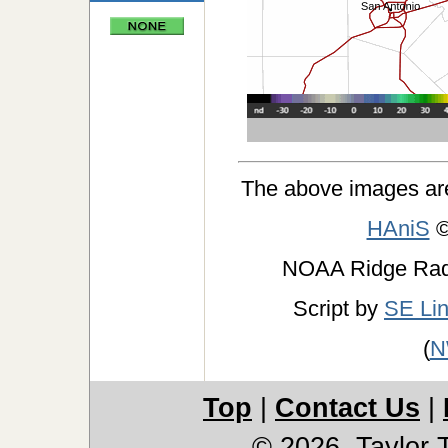
The above images ar
HAniS
©
NOAA Ridge Ra
Script by
SE Li
(
N
Top
|
Contact Us
|
© 2026, Taylor