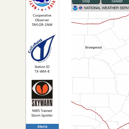
Alerts