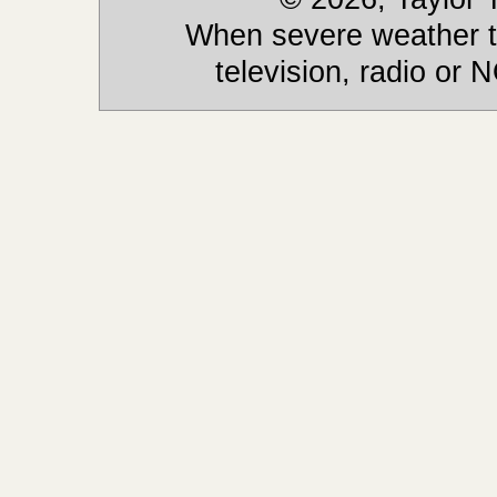
When severe weather th
television, radio or