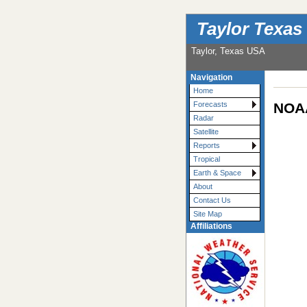
Taylor Texas
Taylor, Texas USA
Navigation
Home
NOAA
Forecasts
Radar
Satellite
Reports
Tropical
Earth & Space
About
Contact Us
Site Map
Affiliations