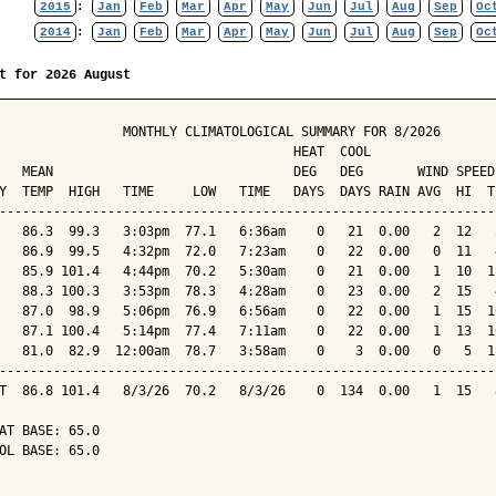
2015
:
Jan
Feb
Mar
Apr
May
Jun
Jul
Aug
Sep
Oc
2014
:
Jan
Feb
Mar
Apr
May
Jun
Jul
Aug
Sep
Oc
t for 2026 August
                MONTHLY CLIMATOLOGICAL SUMMARY FOR 8/2026

                                      HEAT  COOL        

   MEAN                               DEG   DEG       WIND SPEED
Y  TEMP  HIGH   TIME     LOW   TIME   DAYS  DAYS RAIN AVG  HI  T
----------------------------------------------------------------
   86.3  99.3   3:03pm  77.1   6:36am    0   21  0.00   2  12   
   86.9  99.5   4:32pm  72.0   7:23am    0   22  0.00   0  11   
   85.9 101.4   4:44pm  70.2   5:30am    0   21  0.00   1  10  1
   88.3 100.3   3:53pm  78.3   4:28am    0   23  0.00   2  15   
   87.0  98.9   5:06pm  76.9   6:56am    0   22  0.00   1  15  1
   87.1 100.4   5:14pm  77.4   7:11am    0   22  0.00   1  13  1
   81.0  82.9  12:00am  78.7   3:58am    0    3  0.00   0   5  1
----------------------------------------------------------------
T  86.8 101.4   8/3/26  70.2   8/3/26    0  134  0.00   1  15   
AT BASE: 65.0

OL BASE: 65.0
