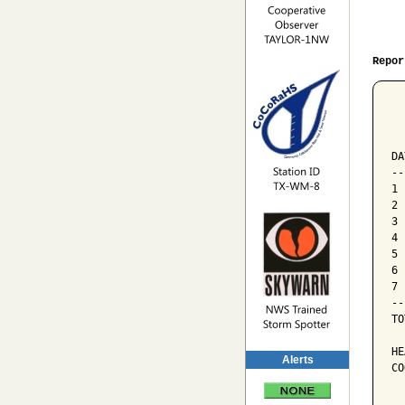
Repor
  
  
  
DA
--
1 
2 
3 
4 
5 
6 
7 
--
TO
HE
Alerts
CO