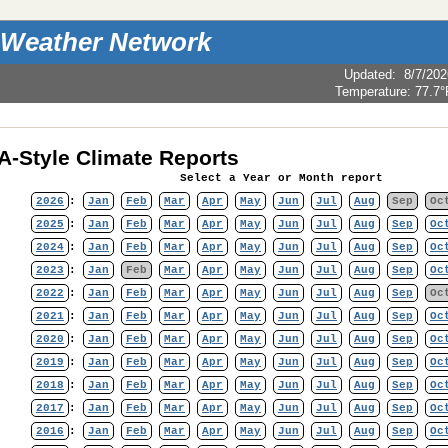
 Weather Network
Updated
:
8/7/202
Temperature:
77.7°
-Style Climate Reports
Select a Year or Month report
2026
:
Jan
Feb
Mar
Apr
May
Jun
Jul
Aug
Sep
Oc
2025
:
Jan
Feb
Mar
Apr
May
Jun
Jul
Aug
Sep
Oc
2024
:
Jan
Feb
Mar
Apr
May
Jun
Jul
Aug
Sep
Oc
2023
:
Jan
Feb
Mar
Apr
May
Jun
Jul
Aug
Sep
Oc
2022
:
Jan
Feb
Mar
Apr
May
Jun
Jul
Aug
Sep
Oc
2021
:
Jan
Feb
Mar
Apr
May
Jun
Jul
Aug
Sep
Oc
2020
:
Jan
Feb
Mar
Apr
May
Jun
Jul
Aug
Sep
Oc
2019
:
Jan
Feb
Mar
Apr
May
Jun
Jul
Aug
Sep
Oc
2018
:
Jan
Feb
Mar
Apr
May
Jun
Jul
Aug
Sep
Oc
2017
:
Jan
Feb
Mar
Apr
May
Jun
Jul
Aug
Sep
Oc
2016
:
Jan
Feb
Mar
Apr
May
Jun
Jul
Aug
Sep
Oc