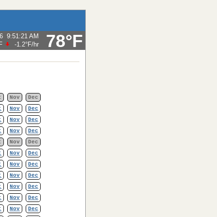
78°F
6
9:51:21 AM
F
-1.2°F
/hr
t
Nov
Dec
t
Nov
Dec
t
Nov
Dec
t
Nov
Dec
t
Nov
Dec
t
Nov
Dec
t
Nov
Dec
t
Nov
Dec
t
Nov
Dec
t
Nov
Dec
t
Nov
Dec