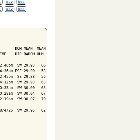
t
Nov
Dec
t
Nov
Dec
       DOM MEAN  MEAN

IME    DIR BAROM HUM

---------------------

2:40pm  SW 29.93   66

4:36pm ESE 29.90   53

2:45pm  SE 29.88   56

4:12pm  SW 29.93   63

0:35am  SW 30.00   65

0:28am  SW 30.04   67

2:19am  SW 30.07   79

---------------------

8/4/26  SW 29.95   62
