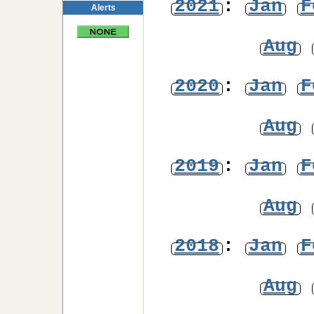
2021
:
Jan
F
Alerts
Aug
2020
:
Jan
F
Aug
2019
:
Jan
F
Aug
2018
:
Jan
F
Aug