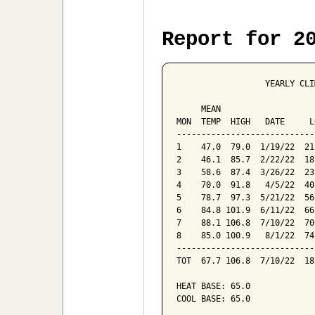
Report for 2
                  YEARLY CLI
                            
     MEAN                   
MON  TEMP  HIGH   DATE     L
----------------------------
1    47.0  79.0  1/19/22  21
2    46.1  85.7  2/22/22  18
3    58.6  87.4  3/26/22  23
4    70.0  91.8   4/5/22  40
5    78.7  97.3  5/21/22  56
6    84.8 101.9  6/11/22  66
7    88.1 106.8  7/10/22  70
8    85.0 100.9   8/1/22  74
----------------------------
TOT  67.7 106.8  7/10/22  18
HEAT BASE: 65.0

COOL BASE: 65.0
