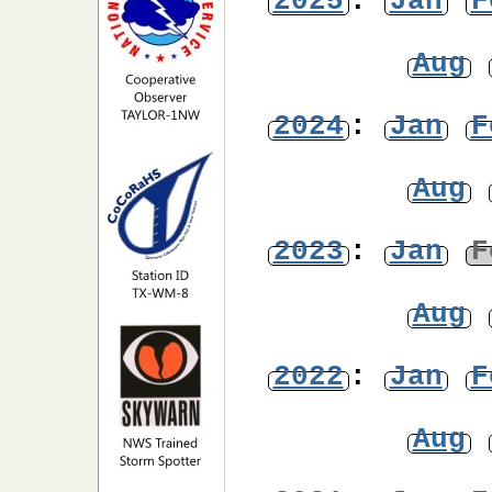
2025
:
Jan
F
Aug
2024
:
Jan
F
Aug
2023
:
Jan
F
Aug
2022
:
Jan
F
Aug