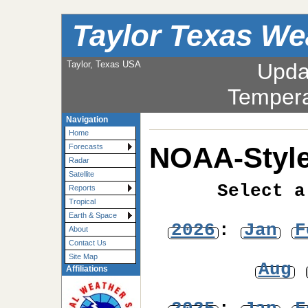
Taylor Texas We
Taylor, Texas USA
Upda
Tempera
Navigation
Home
NOAA-Style
Forecasts
Radar
Satellite
Select a
Reports
Tropical
Earth & Space
2026
:
Jan
F
About
Contact Us
Site Map
Aug
Affiliations