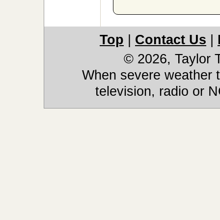
Top
|
Contact Us
|
© 2026, Taylor
When severe weather th
television, radio or