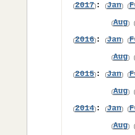
2017
:
Jan
F
Aug
2016
:
Jan
F
Aug
2015
:
Jan
F
Aug
2014
:
Jan
F
Aug