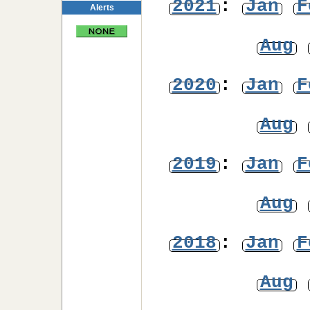
2021
:
Jan
F
Alerts
Aug
2020
:
Jan
F
Aug
2019
:
Jan
F
Aug
2018
:
Jan
F
Aug