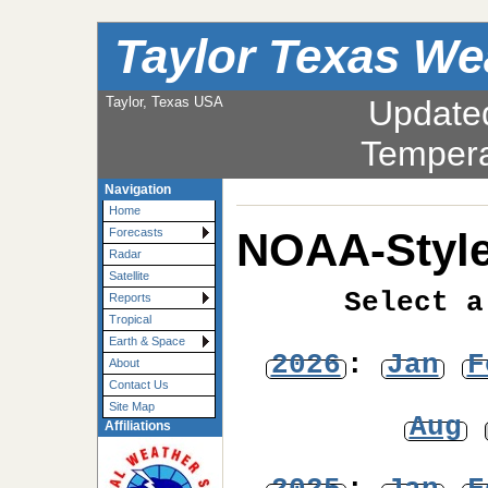
Taylor Texas We
Taylor, Texas USA
Update
Tempera
Navigation
Home
NOAA-Style
Forecasts
Radar
Satellite
Select a
Reports
Tropical
Earth & Space
2026
:
Jan
F
About
Contact Us
Site Map
Aug
Affiliations