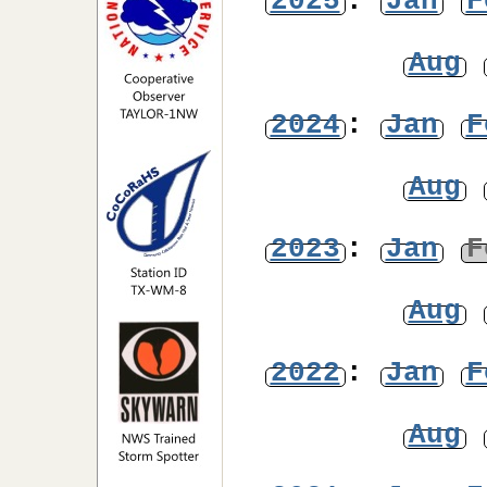
2025
:
Jan
F
Aug
2024
:
Jan
F
Aug
2023
:
Jan
F
Aug
2022
:
Jan
F
Aug