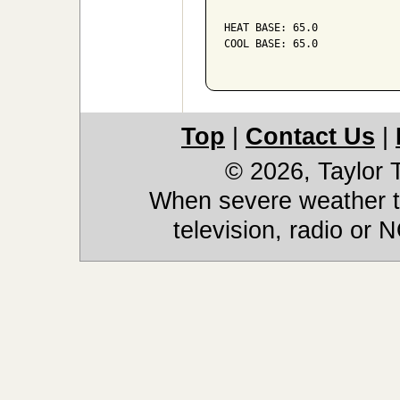
HEAT BASE: 65.0

COOL BASE: 65.0

Top
|
Contact Us
|
© 2026, Taylor
When severe weather th
television, radio or