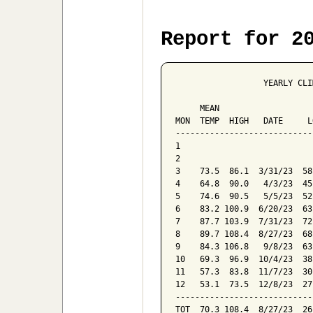
Report for 2
                  YEARLY CLI
                            
     MEAN                   
MON  TEMP  HIGH   DATE     L
----------------------------
1

2

3    73.5  86.1  3/31/23  58
4    64.8  90.0   4/3/23  45
5    74.6  90.5   5/5/23  52
6    83.2 100.9  6/20/23  63
7    87.7 103.9  7/31/23  72
8    89.7 108.4  8/27/23  68
9    84.3 106.8   9/8/23  63
10   69.3  96.9  10/4/23  38
11   57.3  83.8  11/7/23  30
12   53.1  73.5  12/8/23  27
----------------------------
TOT  70.3 108.4  8/27/23  26