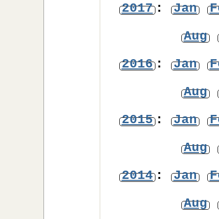
2017
:
Jan
F
Aug
2016
:
Jan
F
Aug
2015
:
Jan
F
Aug
2014
:
Jan
F
Aug