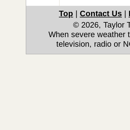
Top
|
Contact Us
|
© 2026, Taylor
When severe weather th
television, radio or