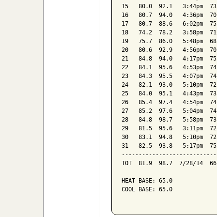
15   80.0  92.1   3:44pm  73
16   80.7  94.0   4:36pm  70
17   80.7  88.6   6:02pm  75
18   74.2  78.2   3:58pm  71
19   75.7  86.0   5:48pm  68
20   80.6  92.9   4:56pm  70
21   84.8  94.0   4:17pm  75
22   84.1  95.6   4:53pm  74
23   84.3  95.5   4:07pm  74
24   82.1  93.0   5:10pm  72
25   84.0  95.1   4:43pm  73
26   85.4  97.4   4:54pm  74
27   85.2  97.6   5:04pm  74
28   84.8  98.7   5:58pm  73
29   81.5  95.6   3:11pm  72
30   83.1  94.8   5:10pm  72
31   82.5  93.8   5:17pm  75
----------------------------
TOT  81.9  98.7  7/28/14  66
HEAT BASE: 65.0

COOL BASE: 65.0
