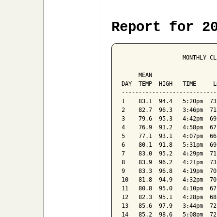
Report for 2
                  MONTHLY CL
                            
     MEAN                   
DAY  TEMP  HIGH   TIME     L
----------------------------
1    83.1  94.4   5:20pm  73
2    82.7  96.3   3:46pm  71
3    79.6  95.3   4:42pm  69
4    76.9  91.2   4:58pm  67
5    77.1  93.1   4:07pm  66
6    80.1  91.8   5:31pm  69
7    83.0  95.2   4:29pm  71
8    83.9  96.2   4:21pm  73
9    83.3  96.8   4:19pm  70
10   81.8  94.9   4:32pm  70
11   80.8  95.0   4:10pm  67
12   82.3  95.1   4:28pm  68
13   85.6  97.9   3:44pm  72
14   85.2  98.6   5:08pm  72