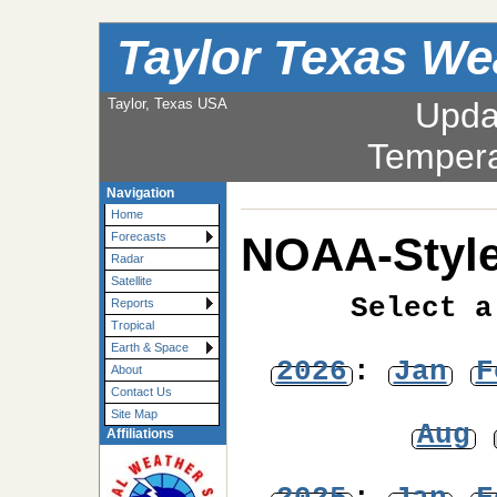
Taylor Texas We
Taylor, Texas USA
Upda
Tempera
Navigation
Home
NOAA-Style
Forecasts
Radar
Satellite
Select a
Reports
Tropical
Earth & Space
2026
:
Jan
F
About
Contact Us
Site Map
Aug
Affiliations