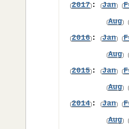
2017
:
Jan
F
Aug
2016
:
Jan
F
Aug
2015
:
Jan
F
Aug
2014
:
Jan
F
Aug