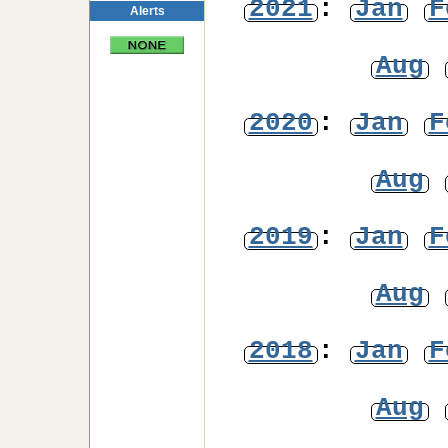
2021
:
Jan
F
Alerts
Aug
2020
:
Jan
F
Aug
2019
:
Jan
F
Aug
2018
:
Jan
F
Aug