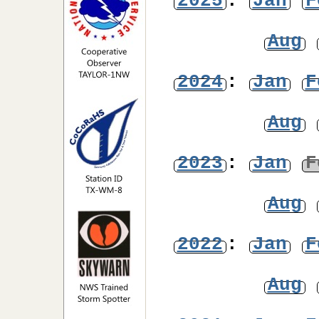
2025
:
Jan
F
Aug
2024
:
Jan
F
Aug
2023
:
Jan
F
Aug
2022
:
Jan
F
Aug