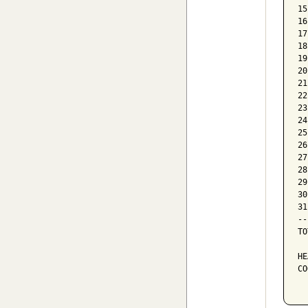
15
16
17
18
19
20
21
22
23
24
25
26
27
28
29
30
31
--
TO
HE
CO