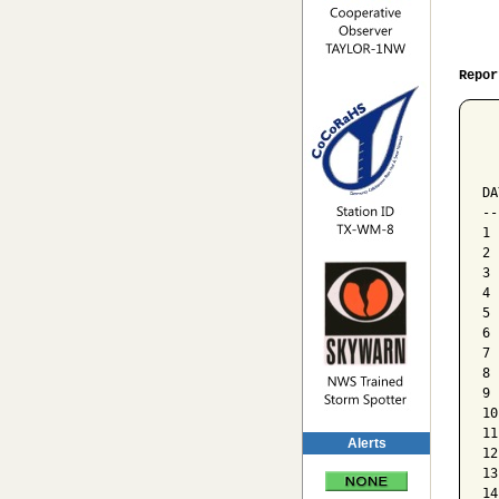
Repor
  
  
  
DA
--
1 
2 
3 
4 
5 
6 
7 
8 
9 
10
11
Alerts
12
13
14