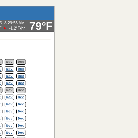
79°F
6
8:29:53 AM
F
-1.2°F
/hr
t
Nov
Dec
t
Nov
Dec
t
Nov
Dec
t
Nov
Dec
t
Nov
Dec
t
Nov
Dec
t
Nov
Dec
t
Nov
Dec
t
Nov
Dec
t
Nov
Dec
t
Nov
Dec