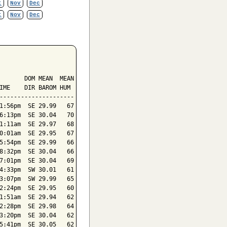
t
Nov
Dec
t
Nov
Dec
       DOM MEAN  MEAN

IME    DIR BAROM HUM

---------------------

1:56pm  SE 29.99   67

6:13pm  SE 30.04   70

1:11am  SE 29.97   68

0:01am  SE 29.95   67

5:54pm  SE 29.99   66

8:32pm  SE 30.04   66

7:01pm  SE 30.04   69

4:33pm  SW 30.01   61

3:07pm  SW 29.99   65

2:24pm  SE 29.95   60

1:51am  SE 29.94   62

2:28pm  SE 29.98   64

3:20pm  SE 30.04   62

5:41pm  SE 30.05   62
