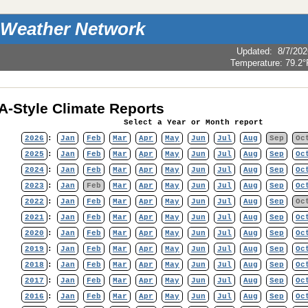
 Weather Network
Updated
:
8/7/202
Temperature:
79.2°
-Style Climate Reports
Select a Year or Month report
2026
:
Jan
Feb
Mar
Apr
May
Jun
Jul
Aug
Sep
Oc
2025
:
Jan
Feb
Mar
Apr
May
Jun
Jul
Aug
Sep
Oc
2024
:
Jan
Feb
Mar
Apr
May
Jun
Jul
Aug
Sep
Oc
2023
:
Jan
Feb
Mar
Apr
May
Jun
Jul
Aug
Sep
Oc
2022
:
Jan
Feb
Mar
Apr
May
Jun
Jul
Aug
Sep
Oc
2021
:
Jan
Feb
Mar
Apr
May
Jun
Jul
Aug
Sep
Oc
2020
:
Jan
Feb
Mar
Apr
May
Jun
Jul
Aug
Sep
Oc
2019
:
Jan
Feb
Mar
Apr
May
Jun
Jul
Aug
Sep
Oc
2018
:
Jan
Feb
Mar
Apr
May
Jun
Jul
Aug
Sep
Oc
2017
:
Jan
Feb
Mar
Apr
May
Jun
Jul
Aug
Sep
Oc
2016
:
Jan
Feb
Mar
Apr
May
Jun
Jul
Aug
Sep
Oc