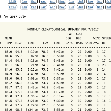
2015
:
Jan
Feb
Mar
Apr
May
Jun
Jul
Aug
Sep
Oc
2014
:
Jan
Feb
Mar
Apr
May
Jun
Jul
Aug
Sep
Oc
t for 2017 July
                MONTHLY CLIMATOLOGICAL SUMMARY FOR 7/2017

                                      HEAT  COOL        

   MEAN                               DEG   DEG       WIND SPEED
Y  TEMP  HIGH   TIME     LOW   TIME   DAYS  DAYS RAIN AVG  HI  T
----------------------------------------------------------------
   85.0  94.5   4:19pm  78.2   6:47am    0   20  0.00   3  17   
   84.6  95.6   5:02pm  76.0   6:58am    0   20  0.00   3  16   
   84.4  94.8   4:13pm  74.7   6:43am    0   19  0.00   4  17  1
   85.1  96.0   5:21pm  74.9   8:41am    0   20  0.01   3  23  1
   84.6  95.5   5:15pm  75.9   4:42am    0   20  0.00   3  14   
   84.9  96.0   4:43pm  74.8   6:59am    0   20  0.00   2  14   
   83.0  96.0   5:03pm  73.1   6:37am    0   18  0.00   1  17   
   85.2  96.8   5:37pm  73.7   4:59am    0   20  0.00   2  11   
   83.7  97.0   3:43pm  74.9   6:42am    0   19  0.00   2  17   
   84.3  97.2   4:33pm  73.1   4:17am    0   19  0.00   3  18   
   85.0  97.1   4:36pm  74.0   6:13am    0   20  0.00   3  17  1
   84.5  97.3   5:21pm  73.9   6:30am    0   19  0.00   3  16  1
   85.4  97.9   4:29pm  72.0   6:56am    0   20  0.00   2  11   
   86.0  98.3  5;34 pm  73.7   5:56am    0   21  0.00   2  11   