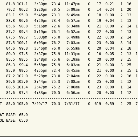
   81.8 101.1   3:30pm  73.4  11:47pm    0   17  0.21   1  16   
   79.2  96.2   3:20pm  70.5   5:09am    0   14  0.24   1  20   
   83.1  95.0   5:45pm  73.1   6:49am    0   18  0.00   2  13   
   83.8  96.6   4:29pm  73.4   6:57am    0   19  0.04   2  13   
   85.6  98.8   5:16pm  72.6   6:34am    0   21  0.00   2  14  1
   87.2  99.4   5:19pm  76.1   6:52am    0   22  0.00   2  13   
   87.5  99.7   5:03pm  75.0   6:49am    0   22  0.00   2  14   
   87.5 100.1   6:03pm  76.2   7:03am    0   23  0.00   3  14   
   84.6  99.8   3:46pm  76.0   6:55am    0   20  0.04   2  18   
   80.9  97.5   2:37pm  75.9  11:31pm    0   16  0.05   2  13  1
   85.5  98.5   3:48pm  75.6   6:19am    0   20  0.00   3  15   
   86.3  99.4   5:58pm  75.9   6:03am    0   21  0.00   3  25   
   85.9  99.5   4:55pm  72.4   6:45am    0   21  0.00   3  15  1
   87.2 102.0   5:28pm  73.0   7:04am    0   22  0.00   2  16  1
   89.6 105.0   3:44pm  75.3   7:08am    0   25  0.00   2  12   
   88.5 101.4   2:47pm  75.2   7:06am    0   23  0.00   1  14   
   84.6  97.4   4:33pm  70.5   6:56am    0   20  0.00   1  12   
----------------------------------------------------------------
T  85.0 105.0  7/29/17  70.3  7/31/17    0  619  0.59   2  25  7
AT BASE: 65.0

OL BASE: 65.0
