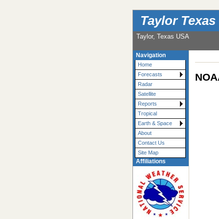
Taylor Texas
Taylor, Texas USA
Navigation
Home
NOAA
Forecasts
Radar
Satellite
Reports
Tropical
Earth & Space
About
Contact Us
Site Map
Affiliations