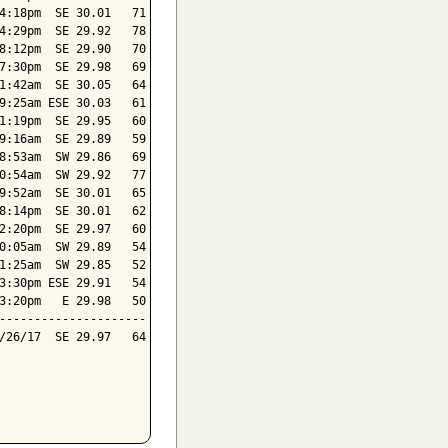
4:18pm  SE 30.01   71

4:29pm  SE 29.92   78

8:12pm  SE 29.90   70

7:30pm  SE 29.98   69

1:42am  SE 30.05   64

9:25am ESE 30.03   61

1:19pm  SE 29.95   60

9:16am  SE 29.89   59

8:53am  SW 29.86   69

0:54am  SW 29.92   77

9:52am  SE 30.01   65

8:14pm  SE 30.01   62

2:20pm  SE 29.97   60

0:05am  SW 29.89   54

1:25am  SW 29.85   52

3:30pm ESE 29.91   54

3:20pm   E 29.98   50

---------------------

/26/17  SE 29.97   64
