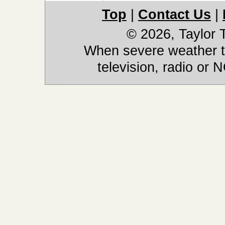
Top
|
Contact Us
|
© 2026, Taylor
When severe weather th
television, radio or