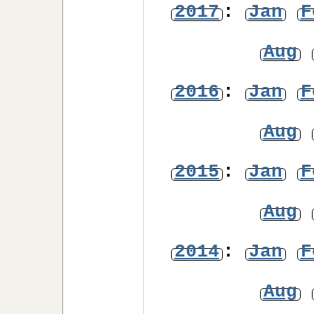
2017
:
Jan
F
Aug
2016
:
Jan
F
Aug
2015
:
Jan
F
Aug
2014
:
Jan
F
Aug