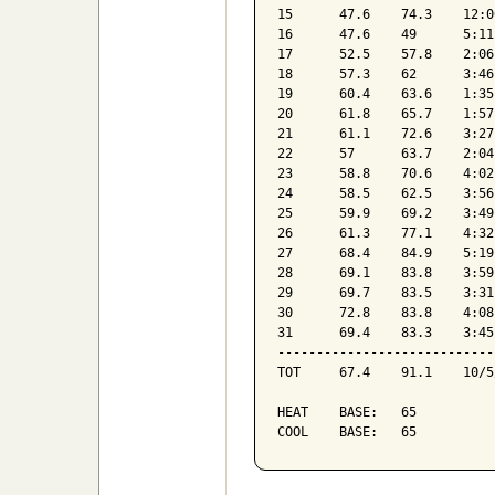
15	47.6	74.3	12:00am	42.4	11:37am	18	0	1.72	1	16	10:00am	WNW	30.16	90

16	47.6	49	5:11pm	44.8	12:00am	17	0	1.25	0	15	6:35am	NW	30.23	92

17	52.5	57.8	2:06pm	48.7	12:00am	12	0	0	0	8	1:29pm	NNE	30.31	92

18	57.3	62	3:46pm	51.4	3:49am	8	0	0.01	0	7	2:27am	N	30.32	84

19	60.4	63.6	1:35pm	58.5	5:53am	5	0	0.84	0	8	8:27am	WSW	30.2	92

20	61.8	65.7	1:57pm	59.6	9:50pm	3	0	0	0	8	6:05pm	NE	30.21	89

21	61.1	72.6	3:27pm	51.1	8:06am	6	2	0	1	11	9:42am	ENE	30.29	68

22	57	63.7	2:04pm	51.7	6:46am	8	0	0.02	0	4	1:42pm	E	30.22	81

23	58.8	70.6	4:02pm	51.5	7:18am	7	0	0.07	0	8	4:32pm	ENE	30.2	76

24	58.5	62.5	3:56pm	55.5	5:52am	6	0	0.49	0	5	10:37am	ENE	30.05	91

25	59.9	69.2	3:49pm	52.4	11:48pm	5	0	0.02	0	9	1:53pm	W	29.96	85

26	61.3	77.1	4:32pm	49.3	7:44am	7	3	0	0	5	12:43pm	WNW	30.01	81

27	68.4	84.9	5:19pm	53.2	7:14am	3	7	0	1	12	11:05am	WSW	30.06	71

28	69.1	83.8	3:59pm	56.9	7:49am	2	6	0	1	11	2:59pm	SW	30.13	69

29	69.7	83.5	3:31pm	58.7	5:51am	2	6	0	2	13	1:22pm	SE	30.1	77

30	72.8	83.8	4:08pm	65.7	3:56am	0	8	0	2	18	2:11pm	SE	29.96	80

31	69.4	83.3	3:45pm	54.8	11:30pm	2	6	0.16	2	19	10:40am	SSE	29.86	85

--------------------------------
TOT	67.4	91.1	10/5/2018	42.4	10/15/2018	115	190	6.6	1	26	10/13/2018	SE	30.05	82

HEAT	BASE:	65												
