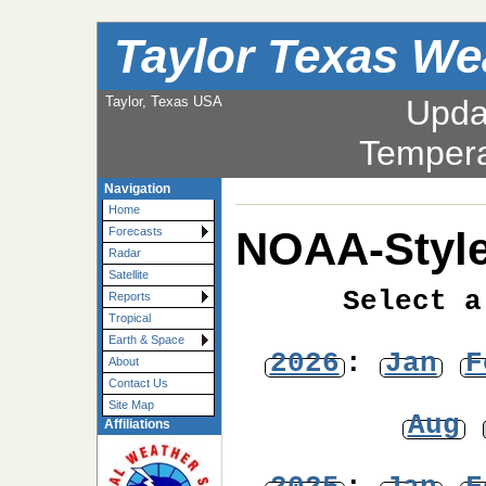
Taylor Texas We
Taylor, Texas USA
Upda
Tempera
Navigation
Home
NOAA-Style
Forecasts
Radar
Satellite
Select a
Reports
Tropical
Earth & Space
2026
:
Jan
F
About
Contact Us
Site Map
Aug
Affiliations