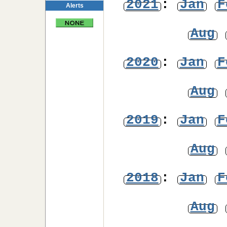
2021
:
Jan
F
Alerts
Aug
2020
:
Jan
F
Aug
2019
:
Jan
F
Aug
2018
:
Jan
F
Aug