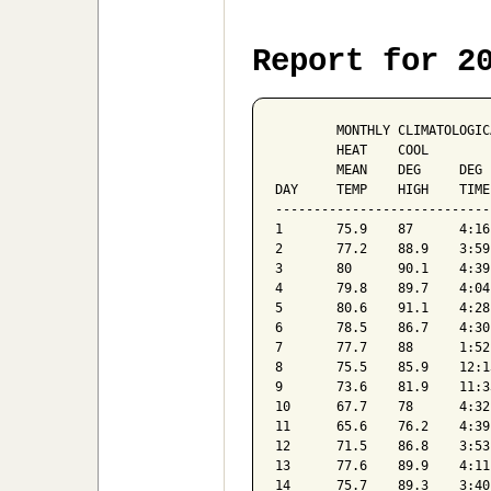
Report for 2
	MONTHLY	CLIMATOLOGICAL	SUMMARY	FOR	Oct-18									

	HEAT	COOL												

	MEAN	DEG	DEG	WIND	SPEED	DOM	MEAN	MEAN						

DAY	TEMP	HIGH	TIME	LOW	TIME	DAYS	DAYS	RAIN	AVG	HI	TIME	DIR	BAROM	HUM

--------------------------------
1	75.9	87	4:16pm	69.4	3:48am	0	11	0.01	1	10	1:52am	SE	30.12	85

2	77.2	88.9	3:59pm	68.8	5:07am	0	12	0.04	1	9	11:56am	SE	30.1	82

3	80	90.1	4:39pm	73.6	2:26am	0	15	0	2	13	12:47pm	SE	30.01	76

4	79.8	89.7	4:04pm	72.5	7:33am	0	15	0	2	14	2:38pm	SE	30.01	75

5	80.6	91.1	4:28pm	73.4	3:26am	0	16	0	2	13	4:55pm	SE	29.96	77

6	78.5	86.7	4:30pm	74.6	9:41pm	0	13	0.03	2	12	4:46pm	SE	29.94	84

7	77.7	88	1:52pm	72.4	2:08am	0	13	0.02	2	24	2:17pm	SE	29.92	82

8	75.5	85.9	12:13pm	71	2:41am	0	10	0.42	2	15	12:30pm	SE	29.85	85

9	73.6	81.9	11:33am	66.1	11:28pm	0	9	1.22	2	16	10:51am	SE	29.74	90

10	67.7	78	4:32pm	61.1	10:33pm	1	3	0	0	7	5:46pm	NW	29.92	83

11	65.6	76.2	4:39pm	58.2	4:22am	2	3	0	1	11	10:43am	E	30.08	74

12	71.5	86.8	3:53pm	57.6	3:41am	2	8	0	1	11	12:41pm	SSE	29.97	75

13	77.6	89.9	4:11pm	68.2	11:54pm	0	13	0.22	2	26	3:12pm	SSE	29.79	81

14	75.7	89.3	3:40pm	65.1	3:22am	0	11	0.06	1	15	3:58pm	SE	29.85	82
