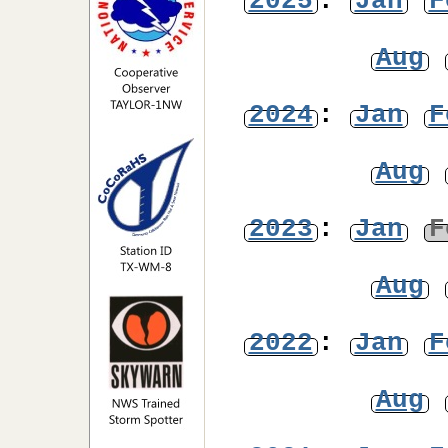
2025
:
Jan
F
Aug
2024
:
Jan
F
Aug
2023
:
Jan
F
Aug
2022
:
Jan
F
Aug