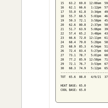
15   63.2  69.0  12:00am  59
16   62.1  66.6   1:12pm  57
17   55.0  61.8   3:34pm  49
18   55.7  68.5   5:03pm  46
19   59.3  72.1   3:58pm  45
20   62.6  80.8   2:37pm  50
21   51.7  63.9   5:06pm  39
22   57.4  65.2   3:48pm  43
23   66.6  72.0  12:11pm  61
24   68.4  79.0   5:20pm  58
25   68.9  85.3   4:54pm  51
26   72.4  83.4   5:27pm  64
27   73.1  78.7   5:01pm  68
28   77.2  85.9  12:58pm  71
29   72.1  76.7   3:53pm  67
30   68.3  74.9   5:12pm  65
----------------------------
TOT  65.6  88.0   4/9/21  37
HEAT BASE: 65.0

COOL BASE: 65.0
