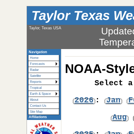
Taylor Texas We
Taylor, Texas USA
Update
Tempera
Navigation
Home
NOAA-Style
Forecasts
Radar
Satellite
Select a
Reports
Tropical
Earth & Space
2026
:
Jan
F
About
Contact Us
Site Map
Aug
Affiliations