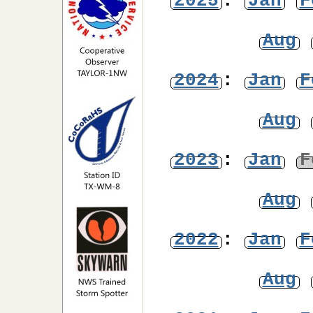
2025
:
Jan
F
Aug
2024
:
Jan
F
Aug
2023
:
Jan
F
Aug
2022
:
Jan
F
Aug