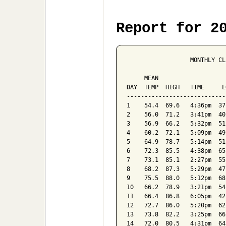
Report for 2
                  MONTHLY CL
                            
     MEAN                   
DAY  TEMP  HIGH   TIME     L
----------------------------
1    54.4  69.6   4:36pm  37
2    56.0  71.2   3:41pm  40
3    56.9  66.2   5:32pm  51
4    60.2  72.1   5:09pm  49
5    64.9  78.7   5:14pm  51
6    72.3  85.5   4:38pm  65
7    73.1  85.1   2:27pm  55
8    68.2  87.3   5:29pm  47
9    75.5  88.0   5:12pm  68
10   66.2  78.9   3:21pm  54
11   66.4  86.8   6:05pm  42
12   72.7  86.0   5:20pm  62
13   73.8  82.2   3:25pm  66
14   72.0  80.5   4:31pm  64