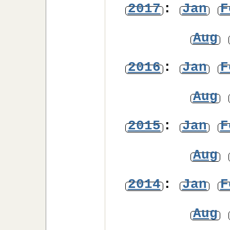
2017
:
Jan
F
Aug
2016
:
Jan
F
Aug
2015
:
Jan
F
Aug
2014
:
Jan
F
Aug