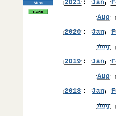
2021
:
Jan
F
Alerts
Aug
2020
:
Jan
F
Aug
2019
:
Jan
F
Aug
2018
:
Jan
F
Aug