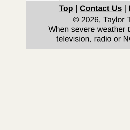
Top
|
Contact Us
|
© 2026, Taylor
When severe weather th
television, radio or