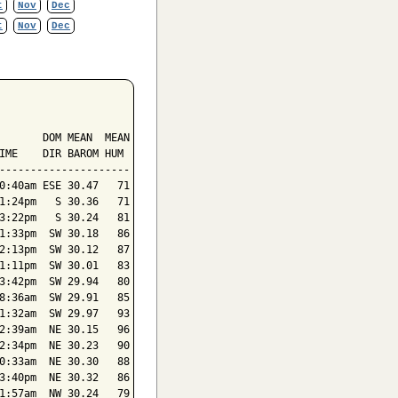
t
Nov
Dec
t
Nov
Dec
       DOM MEAN  MEAN

IME    DIR BAROM HUM

---------------------

0:40am ESE 30.47   71

1:24pm   S 30.36   71

3:22pm   S 30.24   81

1:33pm  SW 30.18   86

2:13pm  SW 30.12   87

1:11pm  SW 30.01   83

3:42pm  SW 29.94   80

8:36am  SW 29.91   85

1:32am  SW 29.97   93

2:39am  NE 30.15   96

2:34pm  NE 30.23   90

0:33am  NE 30.30   88

3:40pm  NE 30.32   86

1:57am  NW 30.24   79
