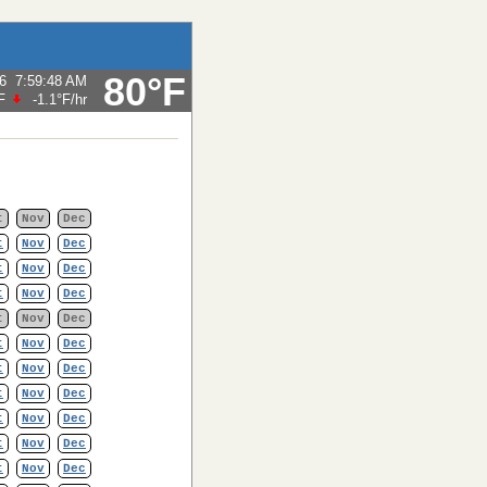
80°F
6
7:59:48 AM
F
-1.1°F
/hr
t
Nov
Dec
t
Nov
Dec
t
Nov
Dec
t
Nov
Dec
t
Nov
Dec
t
Nov
Dec
t
Nov
Dec
t
Nov
Dec
t
Nov
Dec
t
Nov
Dec
t
Nov
Dec