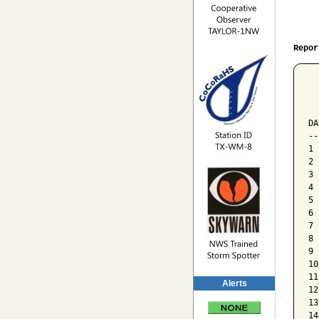
Repor
  
  
  
DA
--
1 
2 
3 
4 
5 
6 
7 
8 
9 
10
11
Alerts
12
13
14