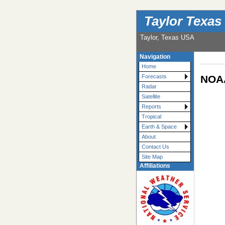
Taylor Texas
Taylor, Texas USA
Navigation
Home
NOAA
Forecasts
Radar
Satellite
Reports
Tropical
Earth & Space
About
Contact Us
Site Map
Affiliations