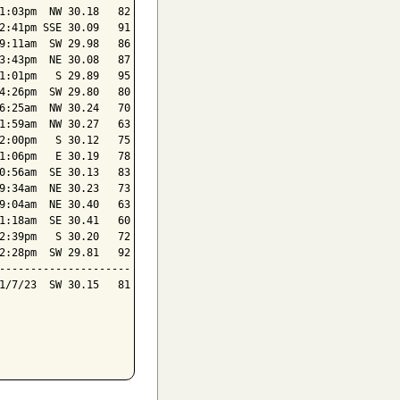
1:03pm  NW 30.18   82

2:41pm SSE 30.09   91

9:11am  SW 29.98   86

3:43pm  NE 30.08   87

1:01pm   S 29.89   95

4:26pm  SW 29.80   80

6:25am  NW 30.24   70

1:59am  NW 30.27   63

2:00pm   S 30.12   75

1:06pm   E 30.19   78

0:56am  SE 30.13   83

9:34am  NE 30.23   73

9:04am  NE 30.40   63

1:18am  SE 30.41   60

2:39pm   S 30.20   72

2:28pm  SW 29.81   92

---------------------

1/7/23  SW 30.15   81
