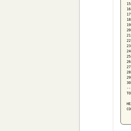
15
16
17
18
19
20
21
22
23
24
25
26
27
28
29
30
--
TO
HE
CO