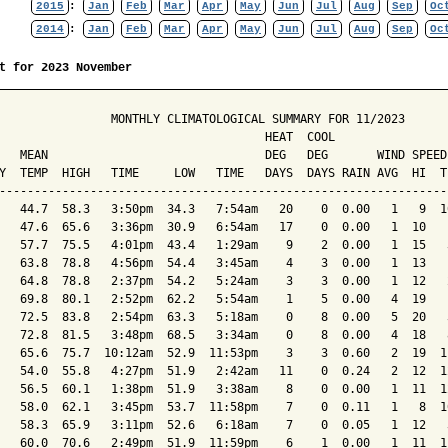
2015
:
Jan
Feb
Mar
Apr
May
Jun
Jul
Aug
Sep
Oc
2014
:
Jan
Feb
Mar
Apr
May
Jun
Jul
Aug
Sep
Oc
t for 2023 November
                MONTHLY CLIMATOLOGICAL SUMMARY FOR 11/2023

                                      HEAT  COOL        

   MEAN                               DEG   DEG       WIND SPEED
Y  TEMP  HIGH   TIME     LOW   TIME   DAYS  DAYS RAIN AVG  HI  T
----------------------------------------------------------------
   44.7  58.3   3:50pm  34.3   7:54am   20    0  0.00   1   9  1
   47.6  65.6   3:36pm  30.9   6:54am   17    0  0.00   1  10   
   57.7  75.5   4:01pm  43.4   1:29am    9    2  0.00   1  15   
   63.8  78.8   4:56pm  54.4   3:45am    4    3  0.00   1  13   
   64.8  78.8   2:37pm  54.2   5:24am    3    3  0.00   1  12   
   69.8  80.1   2:52pm  62.2   5:54am    1    5  0.00   4  19   
   72.5  83.8   2:54pm  63.3   5:18am    0    8  0.00   5  20   
   72.8  81.5   3:48pm  68.5   3:34am    0    8  0.00   4  18   
   65.6  75.7  10:12am  52.9  11:53pm    3    3  0.60   2  19  1
   54.0  55.8   4:27pm  51.9   2:42am   11    0  0.24   2  12  1
   56.5  60.1   1:38pm  51.9   3:38am    8    0  0.00   1  11  1
   58.0  62.1   3:45pm  53.7  11:58pm    7    0  0.11   1   8  1
   58.3  65.9   3:11pm  52.6   6:18am    7    0  0.05   1  12   
   60.0  70.6   2:49pm  51.9  11:59pm    6    1  0.00   1  11  1