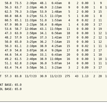
   58.8  73.5   2:30pm  48.1   6:43am    8    2  0.00   1   9   
   56.3  63.7   2:33pm  46.9   2:13am    9    0  0.00   1   8  1
   62.5  79.3   3:33pm  53.9   1:48am    5    2  0.00   3  15   
   60.8  68.6   3:27pm  51.5  11:37pm    5    1  0.00   1   8   
   60.5  65.1  11:33pm  51.0   1:53am    4    0  0.02   2  11   
   67.9  80.9   2:15pm  58.4   8:46pm    1    4  0.00   3  17   
   53.6  58.7  12:00am  43.1  11:59pm   11    0  0.00   3  19   
   47.3  63.9   2:58pm  34.1   6:56am   18    0  0.00   1  12  1
   48.2  57.9   1:05pm  37.3   1:42am   17    0  0.00   2  12  1
   50.0  65.0   3:25pm  36.2   7:14am   15    0  0.00   1  12   
   50.3  61.1   2:10pm  38.9   4:25am   15    0  0.02   1  11  1
   47.9  54.8   3:07pm  38.4   9:26pm   17    0  0.00   2  17   
   44.6  54.4   2:48pm  33.1   6:43am   20    0  0.00   1  10   
   49.2  61.5   2:40pm  38.9  11:08pm   16    0  0.00   1  10  1
   51.1  62.8   2:24pm  36.0   5:07am   14    0  0.00   1  11  1
   63.4  74.4   3:58pm  56.1   3:23am    3    2  0.09   3  17   
----------------------------------------------------------------
T  57.3  83.8  11/7/23  30.9  11/2/23  275   43  1.13   2  20  1
AT BASE: 65.0

OL BASE: 65.0
