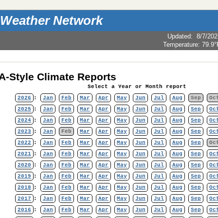
 Weather Network
Updated
:
8/7/202
Temperature:
79.9°
-Style Climate Reports
Select a Year or Month report
2026
:
Jan
Feb
Mar
Apr
May
Jun
Jul
Aug
Sep
Oc
2025
:
Jan
Feb
Mar
Apr
May
Jun
Jul
Aug
Sep
Oc
2024
:
Jan
Feb
Mar
Apr
May
Jun
Jul
Aug
Sep
Oc
2023
:
Jan
Feb
Mar
Apr
May
Jun
Jul
Aug
Sep
Oc
2022
:
Jan
Feb
Mar
Apr
May
Jun
Jul
Aug
Sep
Oc
2021
:
Jan
Feb
Mar
Apr
May
Jun
Jul
Aug
Sep
Oc
2020
:
Jan
Feb
Mar
Apr
May
Jun
Jul
Aug
Sep
Oc
2019
:
Jan
Feb
Mar
Apr
May
Jun
Jul
Aug
Sep
Oc
2018
:
Jan
Feb
Mar
Apr
May
Jun
Jul
Aug
Sep
Oc
2017
:
Jan
Feb
Mar
Apr
May
Jun
Jul
Aug
Sep
Oc
2016
:
Jan
Feb
Mar
Apr
May
Jun
Jul
Aug
Sep
Oc