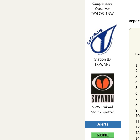
Repor
  
  
  
DA
--
1 
2 
3 
4 
5 
6 
7 
8 
9 
10
11
Alerts
12
13
14