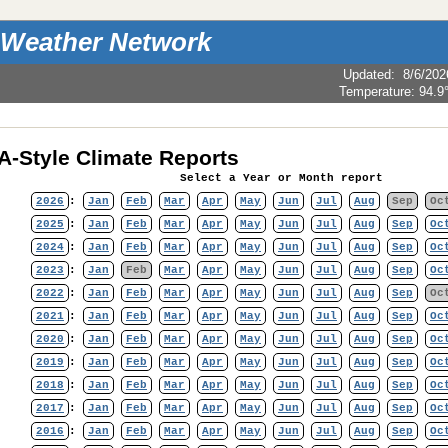
 Weather Network
Updated
:
8/6/202
Temperature:
94.9
-Style Climate Reports
Select a Year or Month report
2026
:
Jan
Feb
Mar
Apr
May
Jun
Jul
Aug
Sep
Oc
2025
:
Jan
Feb
Mar
Apr
May
Jun
Jul
Aug
Sep
Oc
2024
:
Jan
Feb
Mar
Apr
May
Jun
Jul
Aug
Sep
Oc
2023
:
Jan
Feb
Mar
Apr
May
Jun
Jul
Aug
Sep
Oc
2022
:
Jan
Feb
Mar
Apr
May
Jun
Jul
Aug
Sep
Oc
2021
:
Jan
Feb
Mar
Apr
May
Jun
Jul
Aug
Sep
Oc
2020
:
Jan
Feb
Mar
Apr
May
Jun
Jul
Aug
Sep
Oc
2019
:
Jan
Feb
Mar
Apr
May
Jun
Jul
Aug
Sep
Oc
2018
:
Jan
Feb
Mar
Apr
May
Jun
Jul
Aug
Sep
Oc
2017
:
Jan
Feb
Mar
Apr
May
Jun
Jul
Aug
Sep
Oc
2016
:
Jan
Feb
Mar
Apr
May
Jun
Jul
Aug
Sep
Oc