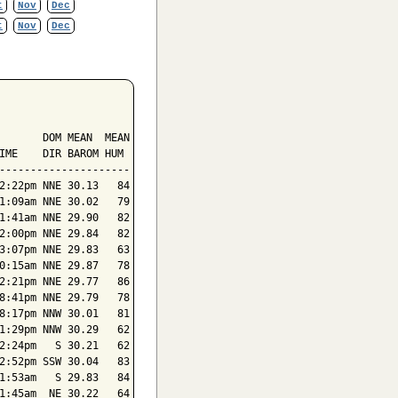
t
Nov
Dec
t
Nov
Dec
       DOM MEAN  MEAN

IME    DIR BAROM HUM

---------------------

2:22pm NNE 30.13   84

1:09am NNE 30.02   79

1:41am NNE 29.90   82

2:00pm NNE 29.84   82

3:07pm NNE 29.83   63

0:15am NNE 29.87   78

2:21pm NNE 29.77   86

8:41pm NNE 29.79   78

8:17pm NNW 30.01   81

1:29pm NNW 30.29   62

2:24pm   S 30.21   62

2:52pm SSW 30.04   83

1:53am   S 29.83   84

1:45am  NE 30.22   64
