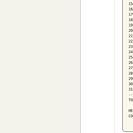
15
16
17
18
19
20
21
22
23
24
25
26
27
28
29
30
31
--
TO
HE
CO