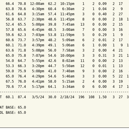
   66.4  70.8  12:00am  62.2  10:15pm    1    2  0.09   2  17   
   63.8  70.6   4:30pm  60.4   6:30am    2    1  0.04   2   9   
   61.6  64.8   3:15am  57.4  11:45pm    3    0  0.40   2  27   
   56.8  63.7   2:30pm  48.6  11:45pm    8    0  0.00   2  18  1
   52.4  65.5   5:00pm  39.8   7:45am   13    0  0.00   2  15   
   57.8  65.6   4:45pm  48.5   3:00am    7    0  0.00   3  16   
   59.6  62.3   7:03pm  53.8  11:59pm    5    0  0.29   1   9   
   60.6  73.7   3:57pm  48.2   5:09am    6    2  0.01   2  17   
   60.1  71.0   4:39pm  49.1   5:06am    6    1  0.00   1   9  1
   63.6  71.8   5:08pm  56.0   7:58am    3    2  0.00   4  21   
   65.0  75.8   7:07pm  54.6  10:00pm    3    3  0.31   3  21  1
   54.0  64.7   5:55pm  42.6   8:02am   11    0  0.00   2  13   
   53.3  66.3   3:20pm  44.7   5:50am   12    0  0.01   1  13   
   59.0  75.9   5:08pm  41.0   7:40am    9    3  0.00   2  16   
   65.0  76.4   4:29pm  54.6   5:46am    3    3  0.00   5  22  1
   67.5  76.0   4:41pm  58.0   5:15am    2    4  0.00   3  19   
   70.6  77.4   5:17pm  64.1   3:34am    0    6  0.00   4  17  1
----------------------------------------------------------------
T  60.1  87.4   3/5/24  30.0  2/18/24  196  108  1.50   3  27  3
AT BASE: 65.0

OL BASE: 65.0
