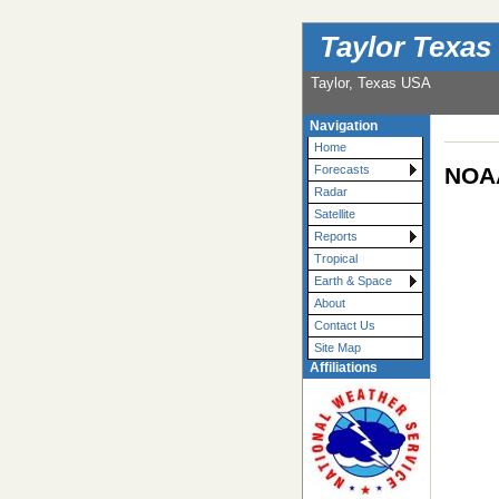
Taylor Texas
Taylor, Texas USA
Navigation
Home
NOAA
Forecasts
Radar
Satellite
Reports
Tropical
Earth & Space
About
Contact Us
Site Map
Affiliations