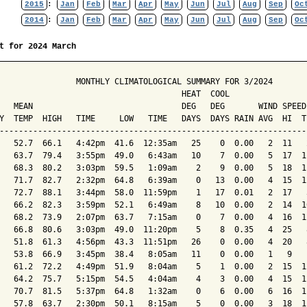
2015
:
Jan
Feb
Mar
Apr
May
Jun
Jul
Aug
Sep
Oc
2014
:
Jan
Feb
Mar
Apr
May
Jun
Jul
Aug
Sep
Oc
t for 2024 March
                MONTHLY CLIMATOLOGICAL SUMMARY FOR 3/2024

                                      HEAT  COOL        

   MEAN                               DEG   DEG       WIND SPEED
Y  TEMP  HIGH   TIME     LOW   TIME   DAYS  DAYS RAIN AVG  HI  T
----------------------------------------------------------------
   52.7  66.1   4:42pm  41.6  12:35am   25    0  0.00   2  11   
   63.7  79.4   3:55pm  49.0   6:43am   10    7  0.00   5  17  1
   68.3  80.2   3:03pm  59.5   1:09am    2    9  0.00   5  18  1
   71.7  82.7   2:32pm  64.8   6:39am    0   13  0.00   4  15  1
   72.7  88.1   3:44pm  58.0  11:59pm    1   17  0.01   2  17   
   66.2  82.3   3:59pm  52.1   6:49am    8   10  0.00   2  14  1
   68.2  73.9   2:07pm  63.7   7:15am    0    7  0.00   4  16  1
   66.8  80.6   3:03pm  49.0  11:20pm    5    8  0.35   4  25   
   51.8  61.3   4:56pm  43.3  11:51pm   26    0  0.00   4  20   
   53.8  66.9   3:45pm  38.4   8:05am   11    0  0.00   1   9   
   61.2  72.2   4:49pm  51.9   8:04am    5    1  0.00   2  15  1
   64.2  75.7   5:15pm  54.5   4:04am    4    3  0.00   4  15  1
   70.7  81.5   5:37pm  64.8   1:32am    0    6  0.00   6  16  1
   57.8  63.7   2:30pm  50.1   8:15am    5    0  0.00   3  18  1