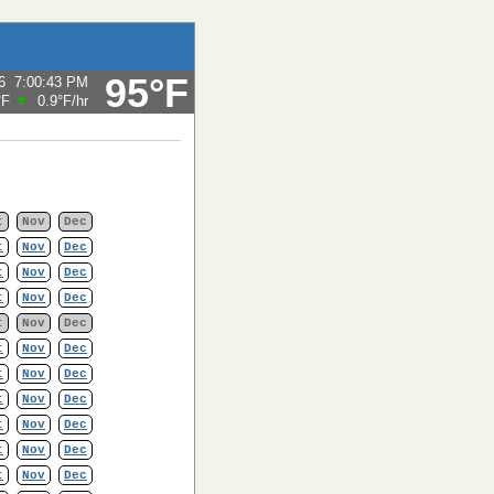
95°F
6
7:00:43 PM
°F
0.9°F
/hr
t
Nov
Dec
t
Nov
Dec
t
Nov
Dec
t
Nov
Dec
t
Nov
Dec
t
Nov
Dec
t
Nov
Dec
t
Nov
Dec
t
Nov
Dec
t
Nov
Dec
t
Nov
Dec