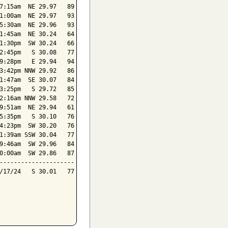
7:15am  NE 29.97   89

1:00am  NE 29.97   93

5:30am  NE 29.96   93

1:45am  NE 30.24   64

1:30pm  SW 30.24   66

2:45pm   S 30.08   77

9:28pm   E 29.94   94

3:42pm NNW 29.92   86

1:47am  SE 30.07   84

3:25pm   S 29.72   85

2:16am NNW 29.58   72

9:51am  NE 29.94   61

5:35pm   S 30.10   76

4:23pm  SW 30.20   76

1:39am SSW 30.04   77

9:46am  SW 29.96   84

0:00am  SW 29.86   87

---------------------

/17/24   S 30.01   77
